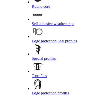
Round cord
Self adhesive weatherstrips
Edge protection Seal profiles
Special profiles
T-profiles
Edge protection profiles