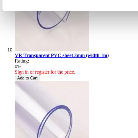
VR Transparent PVC sheet 3mm (width 1m)
Rating:
0%
Sign in or register for the price.
Add to Cart