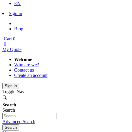
EN
Sign in
Blog
Cart
0
0
My Quote
Welcome
Who are we?
Contact us
Create an account
Sign In
Toggle Nav
🔍
Search
Search
Advanced Search
Search