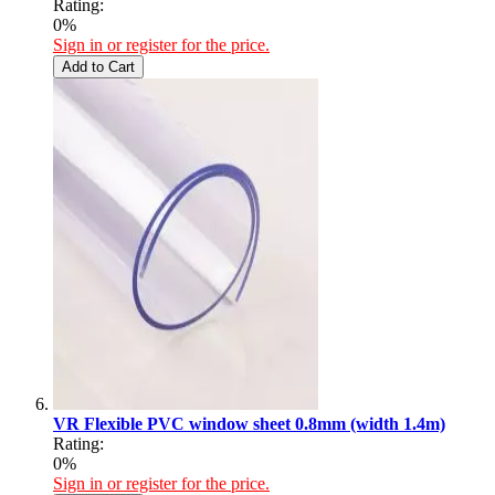
Rating:
0%
Sign in or register for the price.
Add to Cart
VR Flexible PVC window sheet 0.8mm (width 1.4m)
Rating:
0%
Sign in or register for the price.