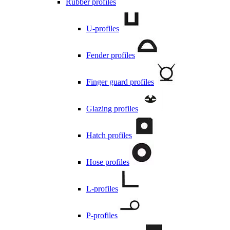
Rubber profiles
U-profiles
Fender profiles
Finger guard profiles
Glazing profiles
Hatch profiles
Hose profiles
L-profiles
P-profiles