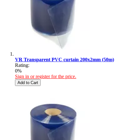
VR Transparent PVC curtain 200x2mm (50m)
Rating:
0%
Sign in or register for the price.
Add to Cart