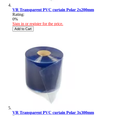
VR Transparent PVC curtain Polar 2x200mm
Rating:
0%
Sign in or register for the price.
Add to Cart
VR Transparent PVC curtain Polar 3x300mm