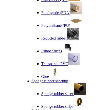
Food grade (FDA)
Polyurethane (PU)
Recycled rubber
Rubber strips
Transparent PVC
Glue
Sponge rubber sheeting
Sponge rubber sheets
Sponge rubber strips