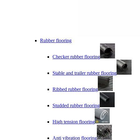
Rubber flooring
Checker rubber flooring
Stable and trailer rubber flooring
Ribbed rubber flooring
Studded rubber flooring
High tension flooring
Anti vibration flooring