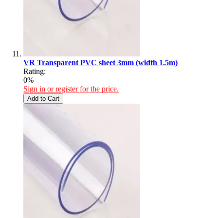
VR Transparent PVC sheet 3mm (width 1.5m)
Rating:
0%
Sign in or register for the price.
Add to Cart