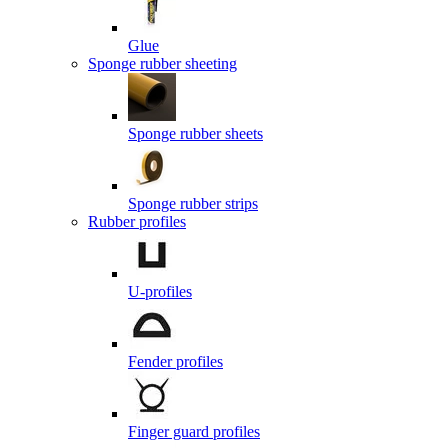
Glue
Sponge rubber sheeting
Sponge rubber sheets
Sponge rubber strips
Rubber profiles
U-profiles
Fender profiles
Finger guard profiles