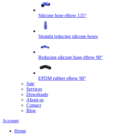
Silicone hose elbow 135°
Straight reducing silicone hoses
Reducing silicone hose elbow 90°
EPDM rubber elbow 90°
Sale
Services
Downloads
About us
Contact
Blog
Account
Home