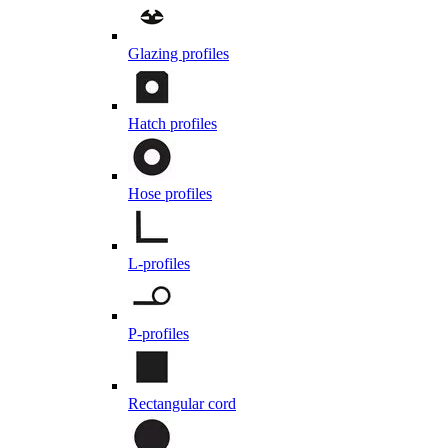
Glazing profiles
Hatch profiles
Hose profiles
L-profiles
P-profiles
Rectangular cord