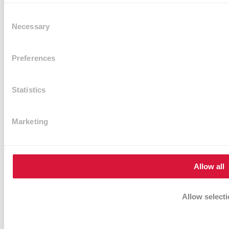
Consent
Necessary
Selection
Preferences
Statistics
VR Transparent PVC sheet 2mm (width 1.5m)
Marketing
Rating:
0%
Sign in or register for the price.
Add to Cart
Allow all
Allow select
Deny