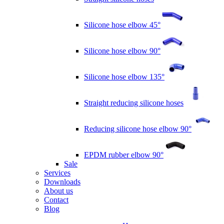
Silicone hose elbow 45°
Silicone hose elbow 90°
Silicone hose elbow 135°
Straight reducing silicone hoses
Reducing silicone hose elbow 90°
EPDM rubber elbow 90°
Sale
Services
Downloads
About us
Contact
Blog