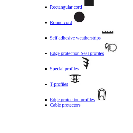
Rectangular cord
Round cord
Self adhesive weatherstrips
Edge protection Seal profiles
Special profiles
T-profiles
Edge protection profiles
Cable protectors