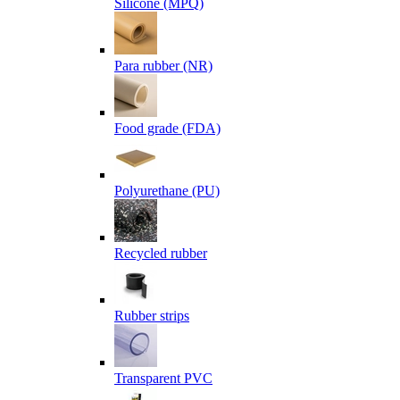
Silicone (MPQ)
Para rubber (NR)
Food grade (FDA)
Polyurethane (PU)
Recycled rubber
Rubber strips
Transparent PVC