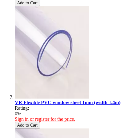
Add to Cart
VR Flexible PVC window sheet 1mm (width 1.4m)
Rating:
0%
Sign in or register for the price.
Add to Cart