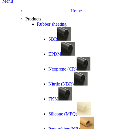
Menu
Home
Products
Rubber sheeting
SBR
EPDM
Neoprene (CR)
Nitrile (NBR)
FKM
Silicone (MPQ)
Para rubber (NR)