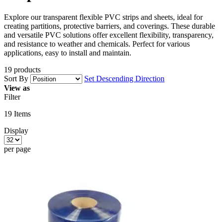
Explore our transparent flexible PVC strips and sheets, ideal for
creating partitions, protective barriers, and coverings. These durable
and versatile PVC solutions offer excellent flexibility, transparency,
and resistance to weather and chemicals. Perfect for various
applications, easy to install and maintain.
19 products
Sort By
Set Descending Direction
View as
Filter
19
Items
Display
per page