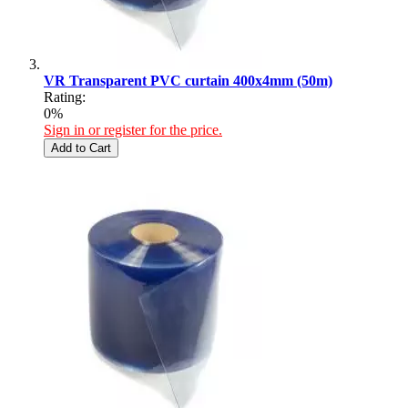
VR Transparent PVC curtain 400x4mm (50m)
Rating:
0%
Sign in or register for the price.
Add to Cart