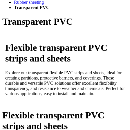
Rubber sheeting
Transparent PVC
Transparent PVC
Flexible transparent PVC
strips and sheets
Explore our transparent flexible PVC strips and sheets, ideal for
creating partitions, protective barriers, and coverings. These
durable and versatile PVC solutions offer excellent flexibility,
transparency, and resistance to weather and chemicals. Perfect for
various applications, easy to install and maintain.
Flexible transparent PVC
strips and sheets