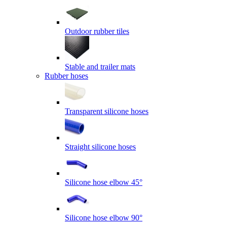
Outdoor rubber tiles
Stable and trailer mats
Rubber hoses
Transparent silicone hoses
Straight silicone hoses
Silicone hose elbow 45°
Silicone hose elbow 90°