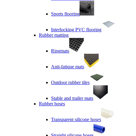
Sports flooring
Interlocking PVC flooring
Rubber matting
Ringmats
Anti-fatique mats
Outdoor rubber tiles
Stable and trailer mats
Rubber hoses
Transparent silicone hoses
Straight silicone hoses