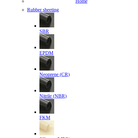
Home
Rubber sheeting
SBR
EPDM
Neoprene (CR)
Nitrile (NBR)
FKM