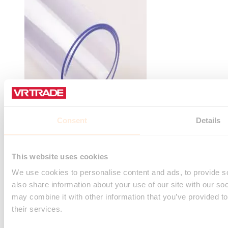
Consent
Details
VR Transparent PVC sheet 2mm (width 1m)
Rating:
This website uses cookies
0%
Sign in or register for the price.
We use cookies to personalise content and ads, to provide so
Add to Cart
also share information about your use of our site with our so
may combine it with other information that you’ve provided to
their services.