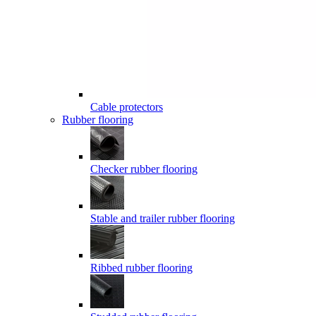
Cable protectors
Rubber flooring
Checker rubber flooring
Stable and trailer rubber flooring
Ribbed rubber flooring