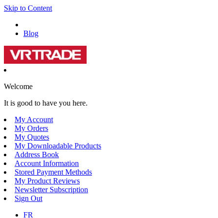
Skip to Content
Blog
Welcome
It is good to have you here.
My Account
My Orders
My Quotes
My Downloadable Products
Address Book
Account Information
Stored Payment Methods
My Product Reviews
Newsletter Subscription
Sign Out
FR