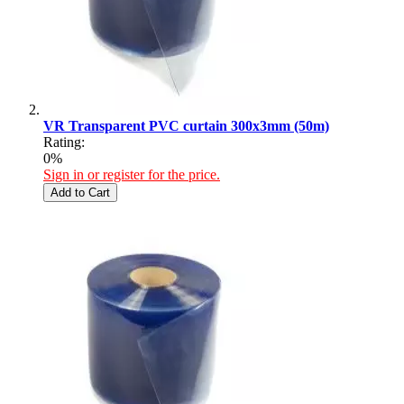
VR Transparent PVC curtain 300x3mm (50m)
Rating:
0%
Sign in or register for the price.
Add to Cart