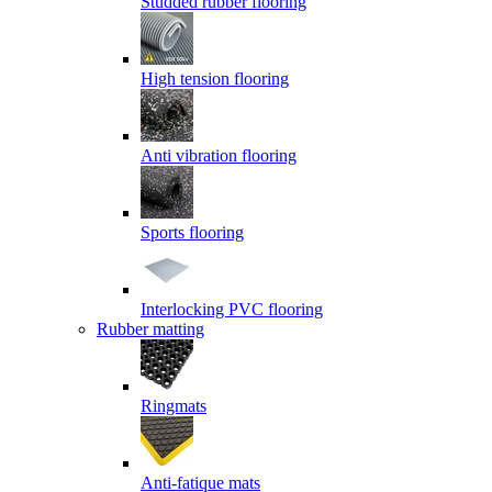
Studded rubber flooring
High tension flooring
Anti vibration flooring
Sports flooring
Interlocking PVC flooring
Rubber matting
Ringmats
Anti-fatique mats