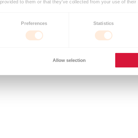
 provided to them or that they’ve collected from your use of their
Preferences
Statistics
Allow selection