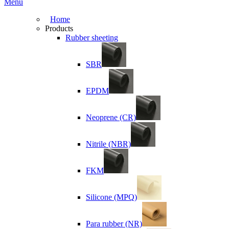
Menu
Home
Products
Rubber sheeting
SBR
EPDM
Neoprene (CR)
Nitrile (NBR)
FKM
Silicone (MPQ)
Para rubber (NR)