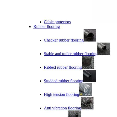
Cable protectors
Rubber flooring
Checker rubber flooring
Stable and trailer rubber flooring
Ribbed rubber flooring
Studded rubber flooring
High tension flooring
Anti vibration flooring