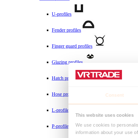
U-profiles
Fender profiles
Finger guard profiles
Glazing profiles
Hatch profiles
Hose profiles
Consent
L-profiles
This website uses cookies
We use cookies to personalis
P-profiles
information about your use of