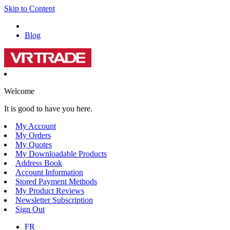
Skip to Content
Blog
Welcome
It is good to have you here.
My Account
My Orders
My Quotes
My Downloadable Products
Address Book
Account Information
Stored Payment Methods
My Product Reviews
Newsletter Subscription
Sign Out
FR