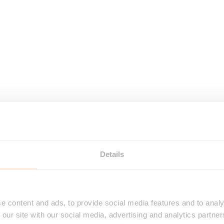
Details
e content and ads, to provide social media features and to analy
 our site with our social media, advertising and analytics partn