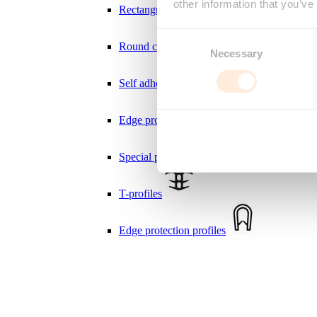
other information that you’ve
Rectangular cord
Consent
Round cord
Necessary
Selection
Self adhesive weatherstrips
Edge protection Seal profiles
Deny
Special profiles
T-profiles
Edge protection profiles