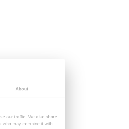
About
se our traffic. We also share
ers who may combine it with