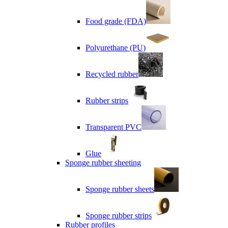
Food grade (FDA)
Polyurethane (PU)
Recycled rubber
Rubber strips
Transparent PVC
Glue
Sponge rubber sheeting
Sponge rubber sheets
Sponge rubber strips
Rubber profiles